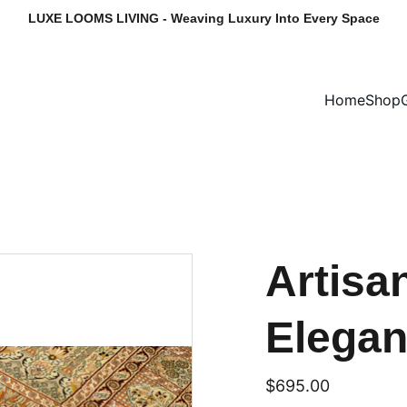
LUXE LOOMS LIVING - Weaving Luxury Into Every Space
Home
Shop
Artis
Elega
$695.00