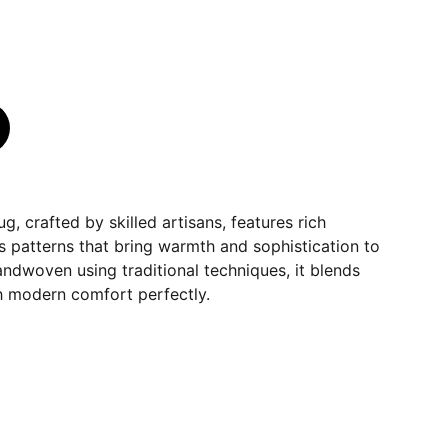
ug, crafted by skilled artisans, features rich
s patterns that bring warmth and sophistication to
andwoven using traditional techniques, it blends
th modern comfort perfectly.