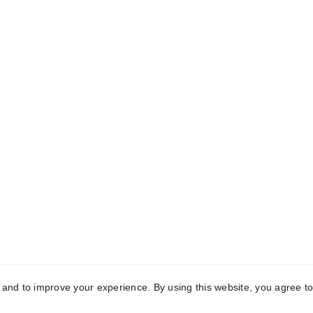
CONTACT
+91 9889884477
info@luxeloomsliving.com
y and to improve your experience. By using this website, you agree to