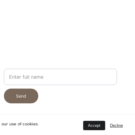
NEWSLETTER
Your Name
Send
 our use of cookies.
Accept
Decline