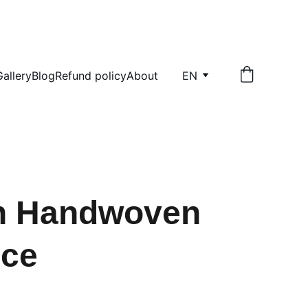
Gallery
Blog
Refund policy
About
EN
an Handwoven
nce