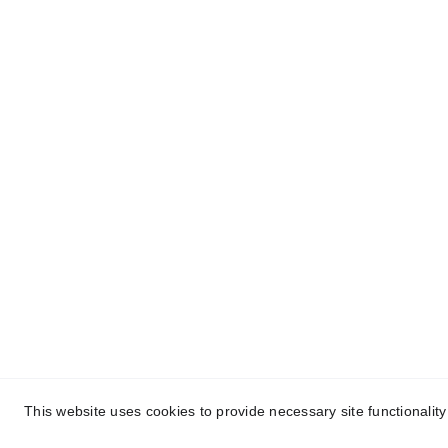
Brand
Intricate, heirloom-quality rugs known for 
durability and timeless beauty
© 2025. All rights reserved.
Terms & conditions
This website uses cookies to provide necessary site functionalit