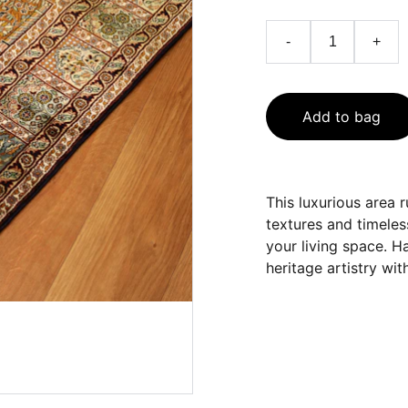
-
+
Add to bag
This luxurious area r
textures and timeles
your living space. H
heritage artistry wi